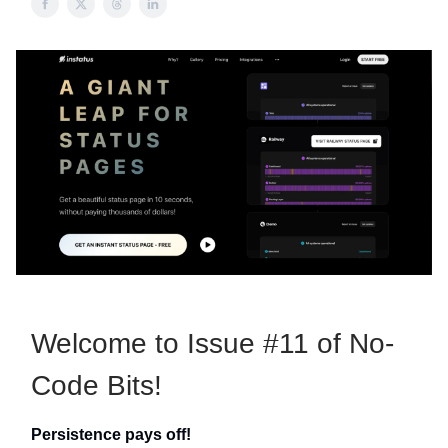
Welcome to Issue #11 of No-
Code Bits!
Persistence pays off!