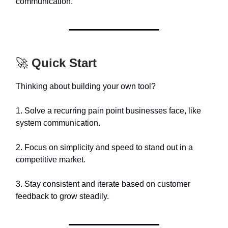
communication.
🚀
Quick Start
Thinking about building your own tool?
1. Solve a recurring pain point businesses face, like
system communication.
2. Focus on simplicity and speed to stand out in a
competitive market.
3. Stay consistent and iterate based on customer
feedback to grow steadily.