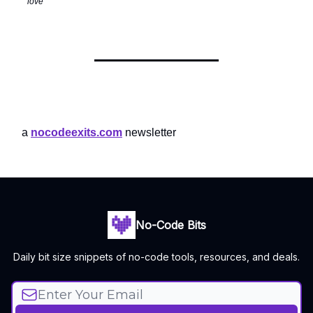
love
a
nocodeexits.com
newsletter
No-Code Bits
Daily bit size snippets of no-code tools, resources, and deals.