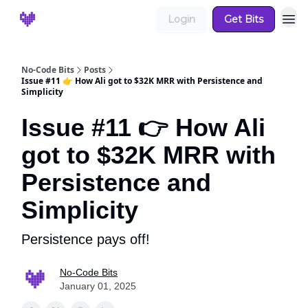
Login
Get Bits
No-Code Bits
Posts
Issue #11 👉 How Ali got to $32K MRR with Persistence and
Simplicity
Issue #11 👉 How Ali
got to $32K MRR with
Persistence and
Simplicity
Persistence pays off!
No-Code Bits
January 01, 2025