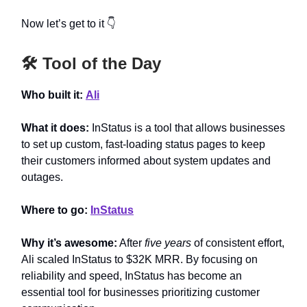
Now let’s get to it 👇
🛠️ Tool of the Day
Who built it:
Ali
What it does:
InStatus is a tool that allows businesses
to set up custom, fast-loading status pages to keep
their customers informed about system updates and
outages.
Where to go:
InStatus
Why it’s awesome:
After
five years
of consistent effort,
Ali scaled InStatus to $32K MRR. By focusing on
reliability and speed, InStatus has become an
essential tool for businesses prioritizing customer