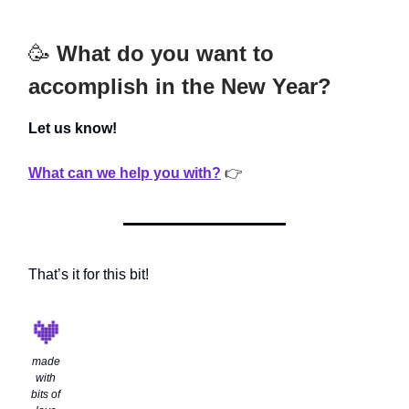
🥳
What do you want to
accomplish in the New Year?
Let us know!
What can we help you with?
👉
That’s it for this bit!
made
with
bits of