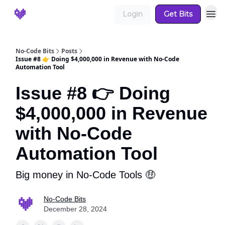
Login
Get Bits
No-Code Bits
Posts
Issue #8 👉 Doing $4,000,000 in Revenue with No-Code
Automation Tool
Issue #8 👉 Doing
$4,000,000 in Revenue
with No-Code
Automation Tool
Big money in No-Code Tools 🤑
No-Code Bits
December 28, 2024