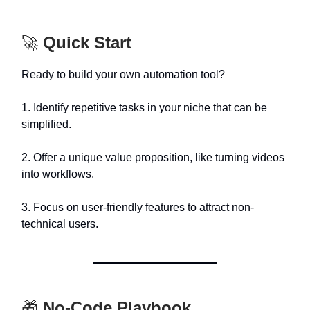
🚀
Quick Start
Ready to build your own automation tool?
1. Identify repetitive tasks in your niche that can be
simplified.
2. Offer a unique value proposition, like turning videos
into workflows.
3. Focus on user-friendly features to attract non-
technical users.
🎁
No-Code Playbook