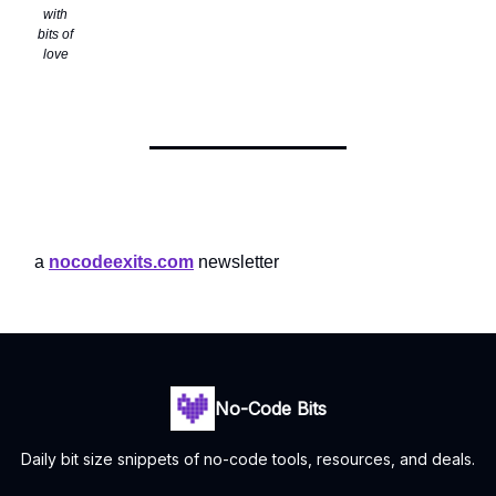
with
bits of
love
a
nocodeexits.com
newsletter
No-Code Bits
Daily bit size snippets of no-code tools, resources, and deals.