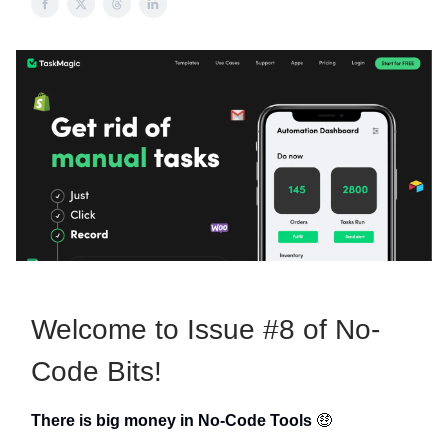
Welcome to Issue #8 of No-
Code Bits!
There is big money in No-Code Tools
🤑