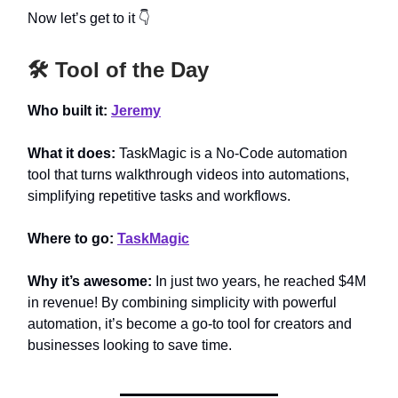
Now let’s get to it 👇
🛠️ Tool of the Day
Who built it:
Jeremy
What it does:
TaskMagic is a No-Code automation
tool that turns walkthrough videos into automations,
simplifying repetitive tasks and workflows.
Where to go:
TaskMagic
Why it’s awesome:
In just two years, he reached $4M
in revenue! By combining simplicity with powerful
automation, it’s become a go-to tool for creators and
businesses looking to save time.