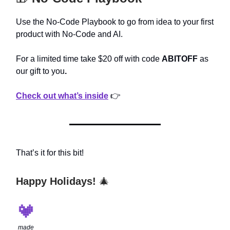
Use the No-Code Playbook to go from idea to your first
product with No-Code and AI.
For a limited time take $20 off with code
ABITOFF
as
our gift to you
.
Check out what’s inside
👉
That’s it for this bit!
Happy Holidays!
🎄
made