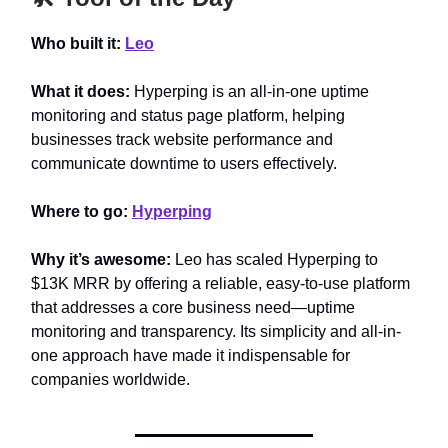
Who built it:
Leo
What it does:
Hyperping is an all-in-one uptime
monitoring and status page platform, helping
businesses track website performance and
communicate downtime to users effectively.
Where to go:
Hyperping
Why it’s awesome:
Leo has scaled Hyperping to
$13K MRR by offering a reliable, easy-to-use platform
that addresses a core business need—uptime
monitoring and transparency. Its simplicity and all-in-
one approach have made it indispensable for
companies worldwide.