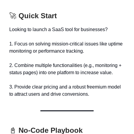
🚀
Quick Start
Looking to launch a SaaS tool for businesses?
1. Focus on solving mission-critical issues like uptime
monitoring or performance tracking.
2. Combine multiple functionalities (e.g., monitoring +
status pages) into one platform to increase value.
3. Provide clear pricing and a robust freemium model
to attract users and drive conversions.
📓
No-Code Playbook