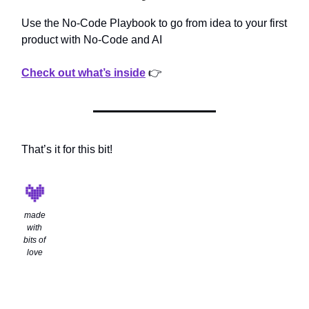
Use the No-Code Playbook to go from idea to your first
product with No-Code and AI
Check out what’s inside
👉
That’s it for this bit!
made
with
bits of
love