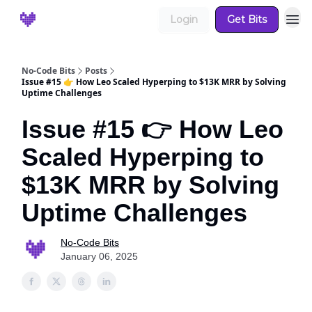
Login
Get Bits
No-Code Bits
Posts
Issue #15 👉 How Leo Scaled Hyperping to $13K MRR by Solving
Uptime Challenges
Issue #15 👉 How Leo
Scaled Hyperping to
$13K MRR by Solving
Uptime Challenges
No-Code Bits
January 06, 2025