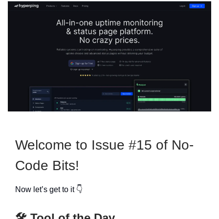
Welcome to Issue #15 of No-
Code Bits!
Now let’s get to it 👇
🛠️ Tool of the Day