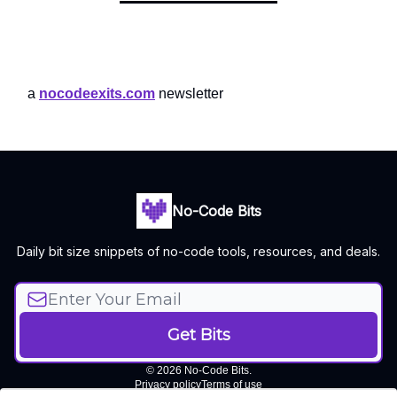
a
nocodeexits.com
newsletter
No-Code Bits
Daily bit size snippets of no-code tools, resources, and deals.
© 2026 No-Code Bits.
Privacy policy
Terms of use