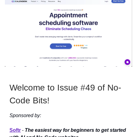
Welcome to Issue #49 of No-
Code Bits!
Sponsored by:
Softr
-
The easiest way for beginners to get started