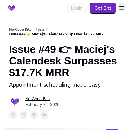
Login
Get Bits
No-Code Bits
Posts
Issue #49 👉 Maciej's Calendesk Surpasses $17.7K MRR
Issue #49 👉 Maciej's
Calendesk Surpasses
$17.7K MRR
Appointment scheduling made easy
No-Code Bits
February 24, 2025