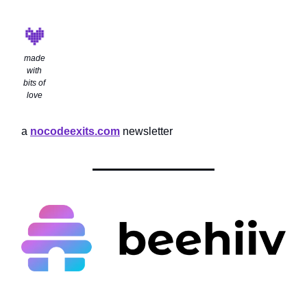
made
with
bits of
love
a
nocodeexits.com
newsletter