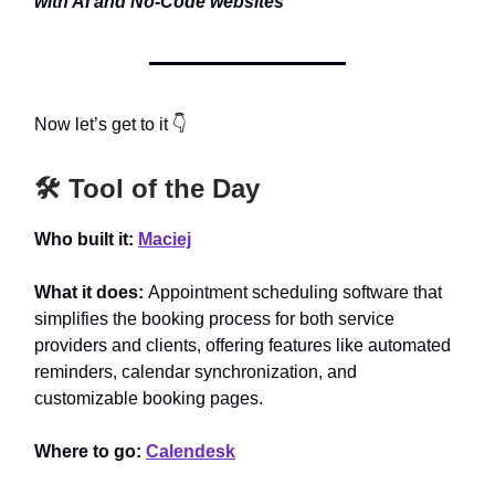
with AI and No-Code websites
Now let’s get to it 👇
🛠️ Tool of the Day
Who built it:
Maciej
What it does:
Appointment scheduling software that
simplifies the booking process for both service
providers and clients, offering features like automated
reminders, calendar synchronization, and
customizable booking pages.
Where to go:
Calendesk