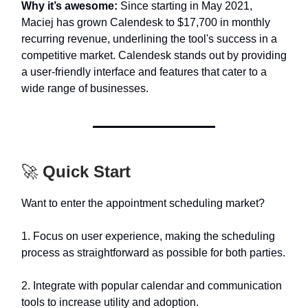
Why it’s awesome:
Since starting in May 2021,
Maciej has grown Calendesk to $17,700 in monthly
recurring revenue, underlining the tool's success in a
competitive market. Calendesk stands out by providing
a user-friendly interface and features that cater to a
wide range of businesses.
🚀
Quick Start
Want to enter the appointment scheduling market?
1. Focus on user experience, making the scheduling
process as straightforward as possible for both parties.
2. Integrate with popular calendar and communication
tools to increase utility and adoption.