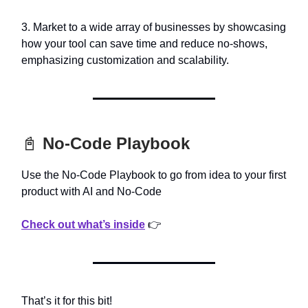
3. Market to a wide array of businesses by showcasing
how your tool can save time and reduce no-shows,
emphasizing customization and scalability.
📓
No-Code Playbook
Use the No-Code Playbook to go from idea to your first
product with AI and No-Code
Check out what’s inside
👉
That’s it for this bit!