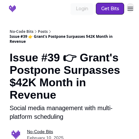
Login
Get Bits
No-Code Bits
Posts
Issue #39 👉 Grant's Postpone Surpasses $42K Month in
Revenue
Issue #39 👉 Grant's
Postpone Surpasses
$42K Month in
Revenue
Social media management with multi-
platform scheduling
No-Code Bits
February 10, 2025