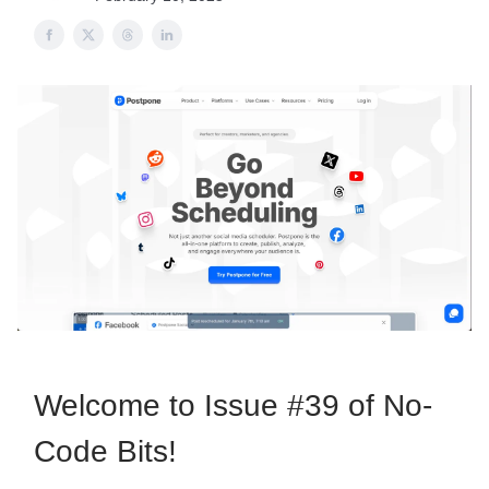
Welcome to Issue #39 of No-
Code Bits!