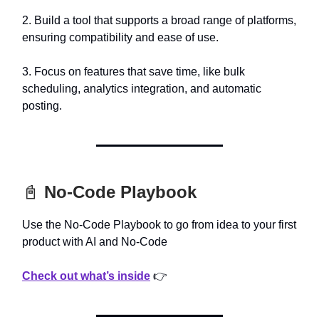
2. Build a tool that supports a broad range of platforms,
ensuring compatibility and ease of use.
3. Focus on features that save time, like bulk
scheduling, analytics integration, and automatic
posting.
📓
No-Code Playbook
Use the No-Code Playbook to go from idea to your first
product with AI and No-Code
Check out what’s inside
👉