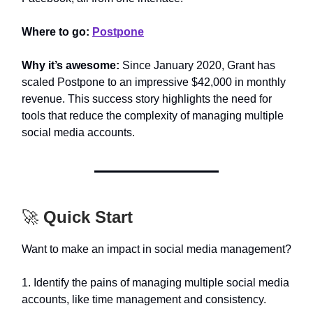
Where to go:
Postpone
Why it’s awesome:
Since January 2020, Grant has
scaled Postpone to an impressive $42,000 in monthly
revenue. This success story highlights the need for
tools that reduce the complexity of managing multiple
social media accounts.
🚀
Quick Start
Want to make an impact in social media management?
1. Identify the pains of managing multiple social media
accounts, like time management and consistency.