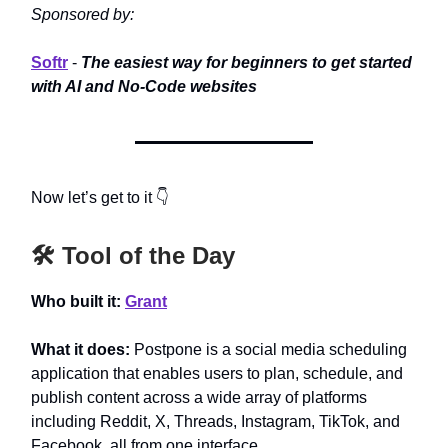
Sponsored by:
Softr
-
The easiest way for beginners to get started
with AI and No-Code websites
Now let’s get to it 👇
🛠️ Tool of the Day
Who built it:
Grant
What it does:
Postpone is a social media scheduling
application that enables users to plan, schedule, and
publish content across a wide array of platforms
including Reddit, X, Threads, Instagram, TikTok, and
Facebook, all from one interface.