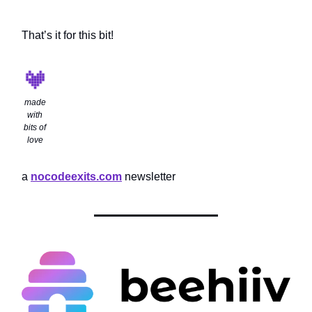
That’s it for this bit!
made
with
bits of
love
a
nocodeexits.com
newsletter