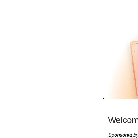
Welcome
Sponsored by