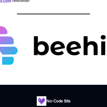
ts.com
newsletter
No-Code Bits