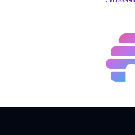
a
nocodeexi