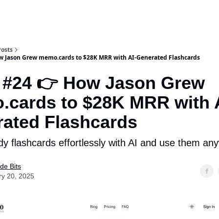
Posts
w Jason Grew memo.cards to $28K MRR with AI-Generated Flashcards
 #24 👉 How Jason Grew
cards to $28K MRR with 
ated Flashcards
dy flashcards effortlessly with AI and use them an
de Bits
ry 20, 2025