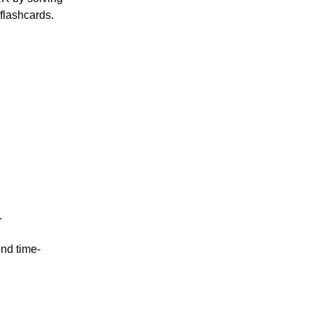
 flashcards.
.
und time-