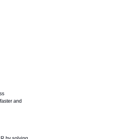
ss
 faster and
R by solving