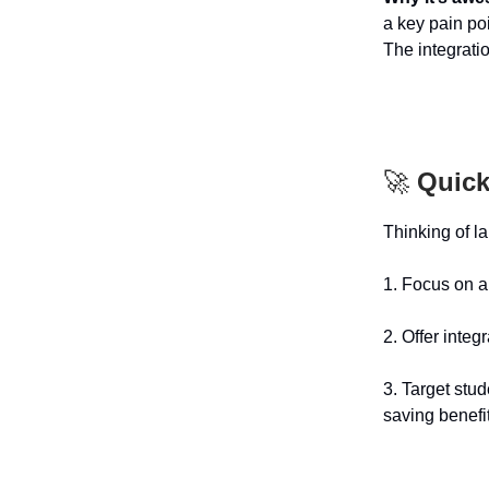
a key pain poi
The integrati
🚀
Quick
Thinking of l
1. Focus on au
2. Offer integ
3. Target stu
saving benefi