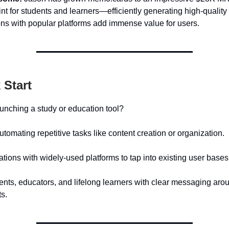
nt for students and learners—efficiently generating high-quality
ons with popular platforms add immense value for users.
 Start
aunching a study or education tool?
tomating repetitive tasks like content creation or organization.
rations with widely-used platforms to tap into existing user bases
dents, educators, and lifelong learners with clear messaging aro
ts.