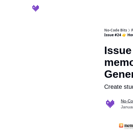
No-Code Bits
Issue #24 👉 Ho
Issue
memo.
Gener
Create stu
No-Co
Janua