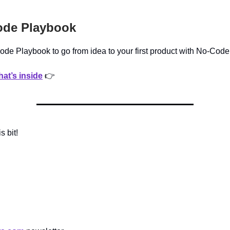
de Playbook
de Playbook to go from idea to your first product with No-Code
at’s inside
👉
is bit!