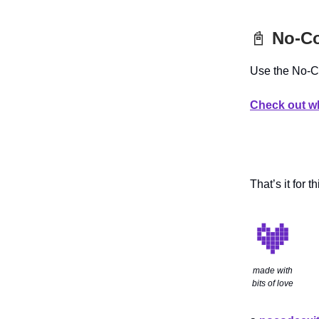
📓
No-Co
Use the No-Co
Check out wh
That’s it for th
made with
bits of love