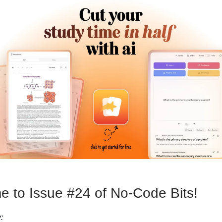
 to Issue #24 of No-Code Bits!
: