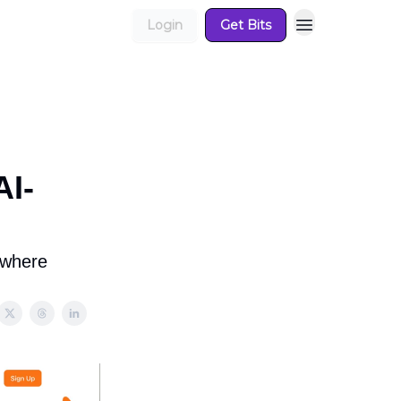
Login
Get Bits
AI-
ywhere