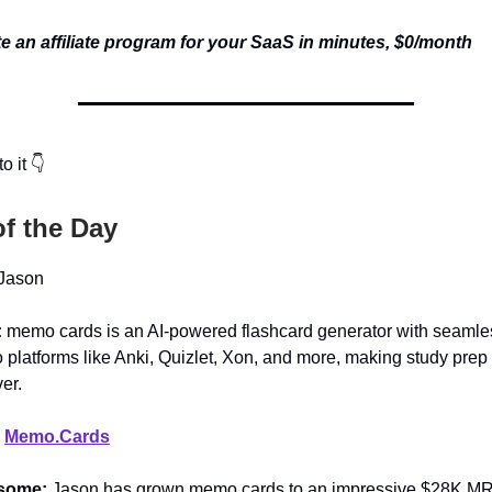
e an affiliate program for your SaaS in minutes, $0/month
o it 👇
of the Day
Jason
:
memo cards is an AI-powered flashcard generator with seamle
o platforms like Anki, Quizlet, Xon, and more, making study prep
er.
:
Memo.Cards
esome:
Jason has grown memo.cards to an impressive $28K MR