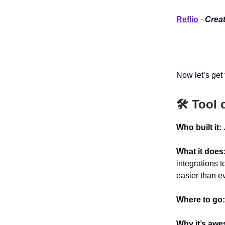
Reflio
-
Creat
Now let’s get t
🛠️ Tool 
Who built it:
What it does
integrations t
easier than ev
Where to go
Why it’s aw